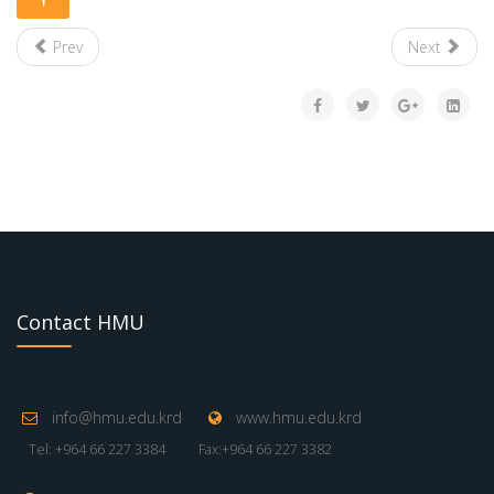
Prev
Next
Contact HMU
info@hmu.edu.krd
www.hmu.edu.krd
Tel: +964 66 227 3384
Fax:+964 66 227 3382