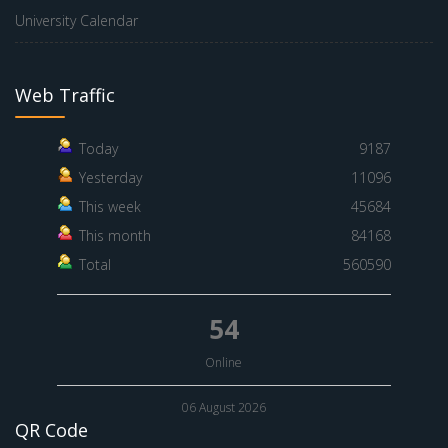
University Calendar
Web Traffic
Today
9187
Yesterday
11096
This week
45684
This month
84168
Total
560590
54
Online
06 August 2026
QR Code