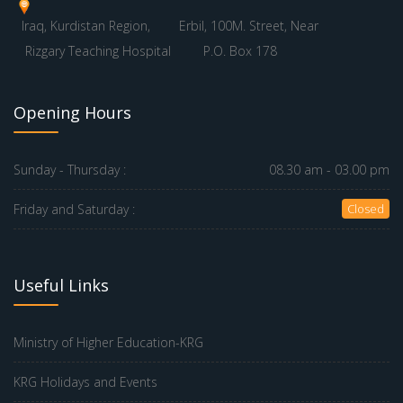
Iraq, Kurdistan Region,
Erbil, 100M. Street, Near
Rizgary Teaching Hospital
P.O. Box 178
Opening Hours
Sunday - Thursday :
08.30 am - 03.00 pm
Friday and Saturday :
Closed
Useful Links
Ministry of Higher Education-KRG
KRG Holidays and Events