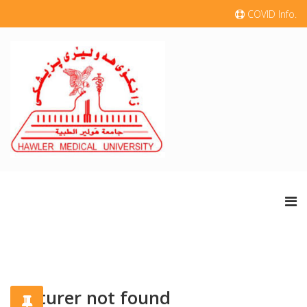
COVID Info.
Lecturer not found