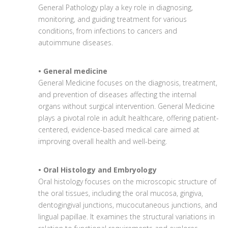
General Pathology play a key role in diagnosing,
monitoring, and guiding treatment for various
conditions, from infections to cancers and
autoimmune diseases.
• General medicine
General Medicine focuses on the diagnosis, treatment,
and prevention of diseases affecting the internal
organs without surgical intervention. General Medicine
plays a pivotal role in adult healthcare, offering patient-
centered, evidence-based medical care aimed at
improving overall health and well-being.
• Oral Histology and Embryology
Oral histology focuses on the microscopic structure of
the oral tissues, including the oral mucosa, gingiva,
dentogingival junctions, mucocutaneous junctions, and
lingual papillae. It examines the structural variations in