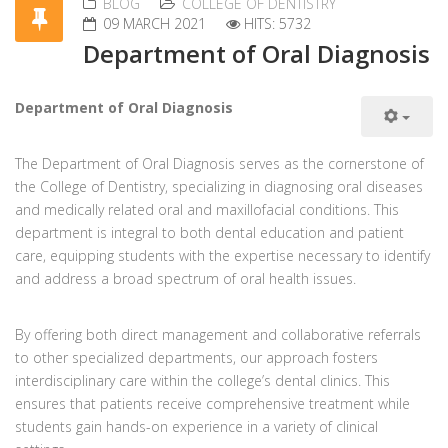
BLOG
COLLEGE OF DENTISTRY
09 MARCH 2021
HITS: 5732
Department of Oral Diagnosis
Department of Oral Diagnosis
The Department of Oral Diagnosis serves as the cornerstone of
the College of Dentistry, specializing in diagnosing oral diseases
and medically related oral and maxillofacial conditions. This
department is integral to both dental education and patient
care, equipping students with the expertise necessary to identify
and address a broad spectrum of oral health issues.
By offering both direct management and collaborative referrals
to other specialized departments, our approach fosters
interdisciplinary care within the college’s dental clinics. This
ensures that patients receive comprehensive treatment while
students gain hands-on experience in a variety of clinical