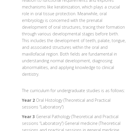
relation to functional requirements and explores
mechanisms like keratinization, which plays a crucial
role in oral tissue protection. Meanwhile, oral
embryology is concerned with the prenatal
development of oral structures, tracing their formation
through various developmental stages before birth.
This includes the development of teeth, palate, tongue,
and associated structures within the oral and
maxillofacial region. Both fields are fundamental in
understanding normal development, diagnosing
abnormalities, and applying knowledge to clinical
dentistry.
The curriculum for undergraduate studies is as follows:
Year 2
Oral Histology (Theoretical and Practical
sessions “Laboratory”)
Year 3
General Pathology (Theoretical and Practical
sessions “Laboratory”) General medicine (Theoretical
sessions and practical sessions in general medicine