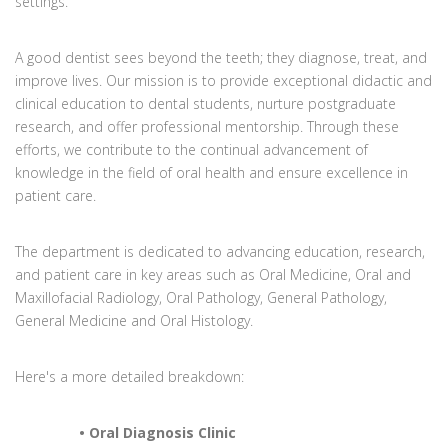
settings.
A good dentist sees beyond the teeth; they diagnose, treat, and
improve lives. Our mission is to provide exceptional didactic and
clinical education to dental students, nurture postgraduate
research, and offer professional mentorship. Through these
efforts, we contribute to the continual advancement of
knowledge in the field of oral health and ensure excellence in
patient care.
The department is dedicated to advancing education, research,
and patient care in key areas such as Oral Medicine, Oral and
Maxillofacial Radiology, Oral Pathology, General Pathology,
General Medicine and Oral Histology.
Here's a more detailed breakdown:
• Oral Diagnosis Clinic