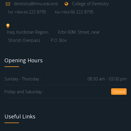
dentistry@hmu.edu.krd
College of Dentistry
222 8795
66 222 8795
Tel: +964 66
Fax:+964
Iraq, Kurdistan Region,
Erbil 60M. Street, near
Shorsh Overpass
P.O. Box
Opening Hours
Sunday - Thursday :
08.30 am - 03.00 pm
Friday and Saturday :
Closed
Useful Links