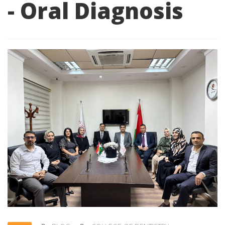
- Oral Diagnosis