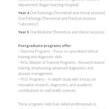
department/ Rizgari teaching Hospital)
Year 4
Oral Radiology (Theoretical and clinical sessions)
Oral Pathology (Theoretical and Practical sessions
“Laboratory”)
Year 5
Oral Medicine (Theoretical and clinical sessions)
Postgraduate programs offer:
• Diploma Programs – Focus on specialized clinical
training and diagnostic skills.
• M.Sc. (Master of Science) Programs – Research-based
training, emphasizing advanced diagnostics and
disease management.
• Ph.D. Programs – In-depth study with a focus on
innovative research, diagnostics, and academic
contributions to oral health sciences.
These programs help train skilled professionals in