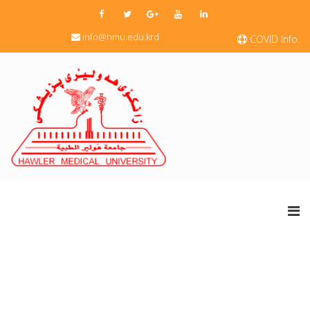
info@hmu.edu.krd
COVID Info.