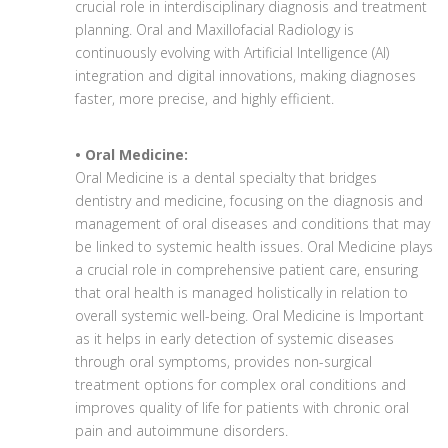
crucial role in interdisciplinary diagnosis and treatment
planning. Oral and Maxillofacial Radiology is
continuously evolving with Artificial Intelligence (AI)
integration and digital innovations, making diagnoses
faster, more precise, and highly efficient.
• Oral Medicine:
Oral Medicine is a dental specialty that bridges
dentistry and medicine, focusing on the diagnosis and
management of oral diseases and conditions that may
be linked to systemic health issues. Oral Medicine plays
a crucial role in comprehensive patient care, ensuring
that oral health is managed holistically in relation to
overall systemic well-being. Oral Medicine is Important
as it helps in early detection of systemic diseases
through oral symptoms, provides non-surgical
treatment options for complex oral conditions and
improves quality of life for patients with chronic oral
pain and autoimmune disorders.