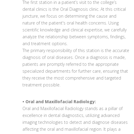
The first station in a patient’s visit to the college’s
dental clinics is the Oral Diagnosis clinic. At this critical
juncture, we focus on determining the cause and
nature of the patient's oral health concerns. Using
scientific knowledge and clinical expertise, we carefully
analyze the relationship between symptoms, findings,
and treatment options.
The primary responsibility of this station is the accurate
diagnosis of oral diseases. Once a diagnosis is made,
patients are promptly referred to the appropriate
specialized departments for further care, ensuring that
they receive the most comprehensive and targeted
treatment possible.
• Oral and Maxillofacial Radiology:
Oral and Maxillofacial Radiology stands as a pillar of
excellence in dental diagnostics, utilizing advanced
imaging technologies to detect and diagnose diseases
affecting the oral and maxillofacial region. It plays a