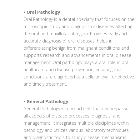
• Oral Pathology:
Oral Pathology is a dental specialty that focuses on the
microscopic study and diagnosis of diseases affecting
the oral and maxillofacial region. Provides early and
accurate diagnosis of oral diseases, helps in
differentiating benign from malignant conditions and
supports research and advancements in oral disease
management. Oral pathology plays a vital role in oral
healthcare and disease prevention, ensuring that
conditions are diagnosed at a cellular level for effective
and timely treatment.
• General Pathology
General Pathology is a broad field that encompasses
all aspects of disease processes, diagnosis, and
management. It integrates multiple disciplines within
pathology and utilizes various laboratory techniques
and diagnostic tools to study disease mechanisms.