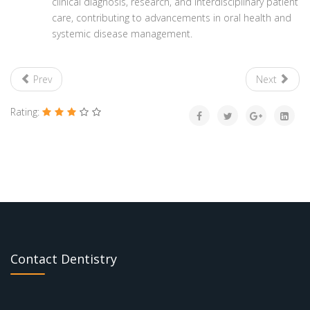
clinical diagnosis, research, and interdisciplinary patient
care, contributing to advancements in oral health and
systemic disease management.
Prev
Next
Rating:
Contact Dentistry