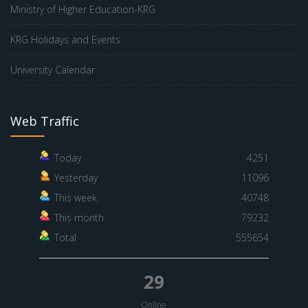
Ministry of Higher Education-KRG
KRG Holidays and Events
University Calendar
Web Traffic
Today
4251
Yesterday
11096
This week
40748
This month
79232
Total
555654
29
Online