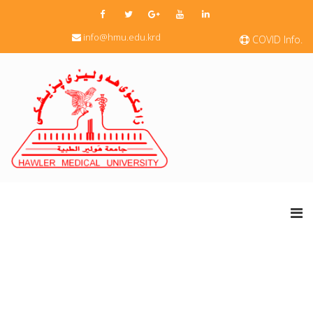
info@hmu.edu.krd
COVID Info.