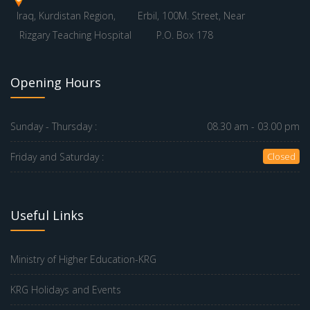
Iraq, Kurdistan Region,
Erbil, 100M. Street, Near
Rizgary Teaching Hospital
P.O. Box 178
Opening Hours
Sunday - Thursday :
08.30 am - 03.00 pm
Friday and Saturday :
Closed
Useful Links
Ministry of Higher Education-KRG
KRG Holidays and Events