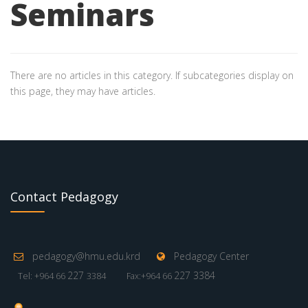
Seminars
There are no articles in this category. If subcategories display on
this page, they may have articles.
Contact Pedagogy
pedagogy@hmu.edu.krd
Pedagogy Center
227
227 3384
Tel: +964 66
3384
Fax:+964 66