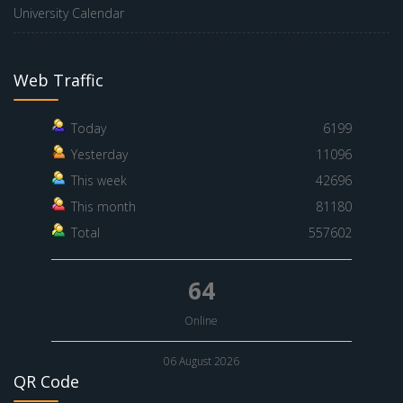
University Calendar
Web Traffic
Today
6199
Yesterday
11096
This week
42696
This month
81180
Total
557602
64
Online
06 August 2026
QR Code