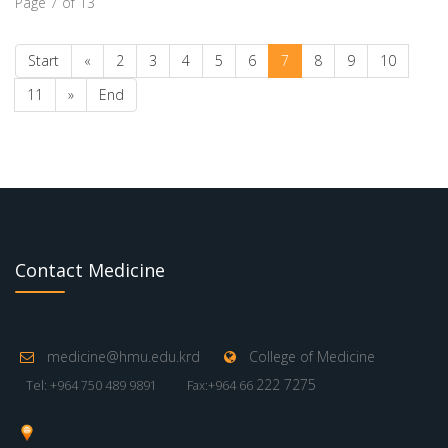
Page 7 of 13
Start
«
2
3
4
5
6
7
8
9
10
11
»
End
Contact Medicine
medicine@hmu.edu.krd
College of Medicine
222 7275
Tel: +964 750 489 9891
Fax:+964 66