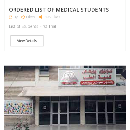
ORDERED LIST OF MEDICAL STUDENTS
By
Likes
895 Likes
List of Students First Trial
View Details
S