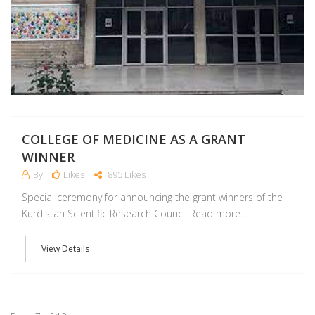
COLLEGE OF MEDICINE AS A GRANT
WINNER
By
Likes
895 Likes
Special ceremony for announcing the grant winners of the
Kurdistan Scientific Research Council Read more ...
View Details