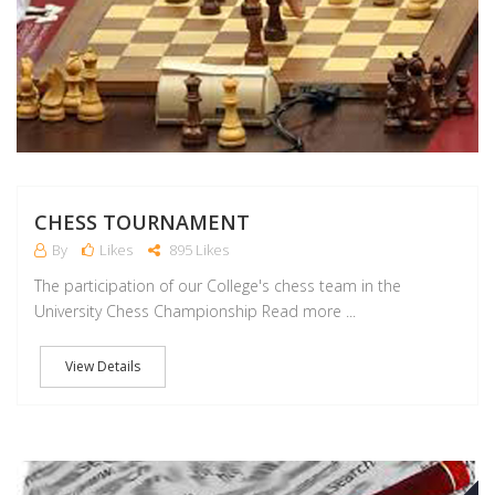
CHESS TOURNAMENT
By
Likes
895 Likes
The participation of our College's chess team in the
University Chess Championship Read more ...
View Details