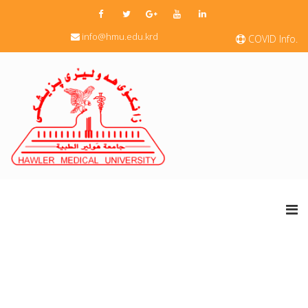
info@hmu.edu.krd
COVID Info.