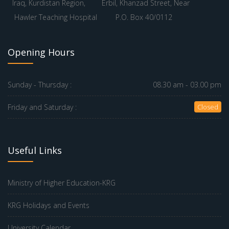
Iraq, Kurdistan Region,
Erbil, Khanzad Street, Near
Hawler Teaching Hospital
P.O. Box 40/0112
Opening Hours
Sunday - Thursday :
08.30 am - 03.00 pm
Friday and Saturday :
Closed
Useful Links
Ministry of Higher Education-KRG
KRG Holidays and Events
University Calendar