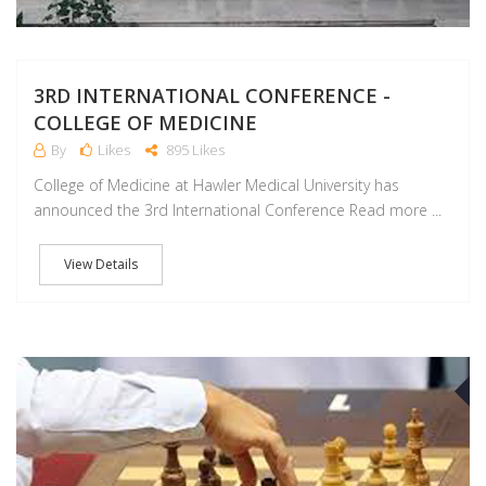
3RD INTERNATIONAL CONFERENCE -
COLLEGE OF MEDICINE
By
Likes
895 Likes
College of Medicine at Hawler Medical University has
announced the 3rd International Conference Read more ...
View Details
J