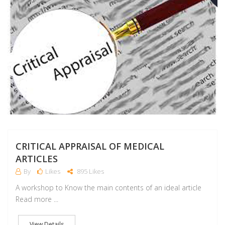
J
CRITICAL APPRAISAL OF MEDICAL
ARTICLES
By
Likes
895 Likes
A workshop to Know the main contents of an ideal article
Read more ...
View Details