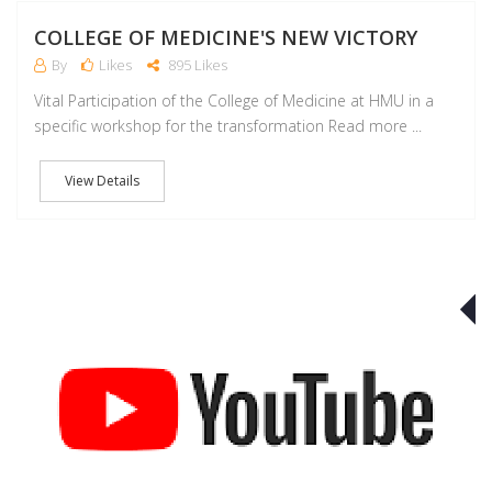
COLLEGE OF MEDICINE'S NEW VICTORY
By
Likes
895 Likes
Vital Participation of the College of Medicine at HMU in a
specific workshop for the transformation Read more ...
View Details
J