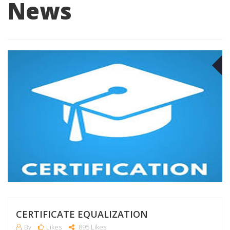
News
O
CERTIFICATE EQUALIZATION
By
Likes
895 Likes