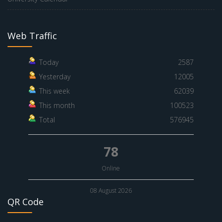
Web Traffic
Today
2587
Yesterday
12005
This week
62039
This month
100523
Total
576945
78
Online
08 August 2026
QR Code