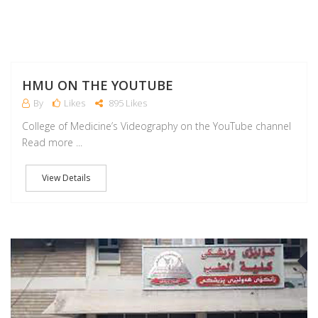
HMU ON THE YOUTUBE
By
Likes
895 Likes
College of Medicine’s Videography on the YouTube channel
Read more ...
View Details
J