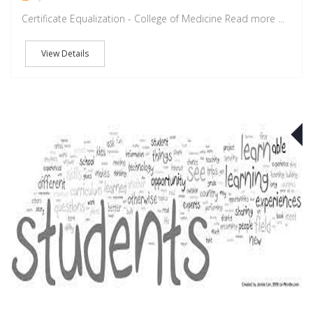
Certificate Equalization - College of Medicine Read more ...
View Details
S