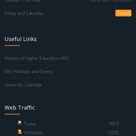
Friday and Saturday :
Closed
Useful Links
Ministry of Higher Education-KRG
KRG Holidays and Events
University Calendar
Web Traffic
Today
9959
Yesterday
12005