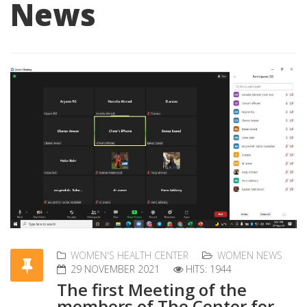
News
WOMEN'S HEALTH CENTER
WOMEN NEWS
29 NOVEMBER 2021
HITS: 1944
The first Meeting of the
members of The Center for