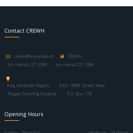
Contact CREWH
crewh@hmu.edu.krd
CREWH
227 3384
227 3384
Tel: +964 66
Fax:+964 66
Iraq, Kurdistan Region,
Erbil, 100M. Street, Near
Rizgary Teaching Hospital
P.O. Box 178
Opening Hours
Sunday - Thursday :
08.30 am - 03.00 pm