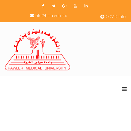
info@hmu.edu.krd
COVID Info.