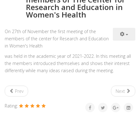
Research and Education in
Women's Health
On 27th of November the first meeting of the
members of the center for Research and Education
in Women's Health
was held in the academic year of 2021-2022. In this meeting all
the members introduced themselves and shows their interest
differently while many ideas raised during the meeting.
Prev
Next
Rating: