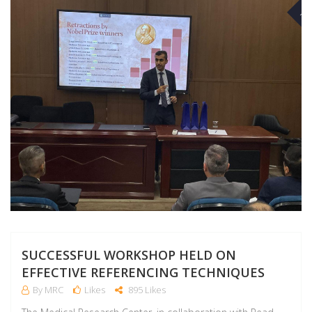
NO
SUCCESSFUL WORKSHOP HELD ON
EFFECTIVE REFERENCING TECHNIQUES
By MRC
Likes
895 Likes