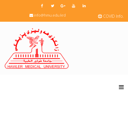
info@hmu.edu.krd
COVID Info.