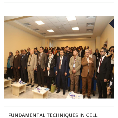
D
FUNDAMENTAL TECHNIQUES IN CELL