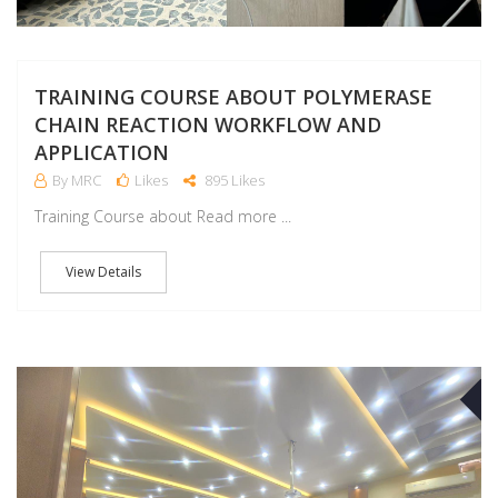
TRAINING COURSE ABOUT POLYMERASE
CHAIN REACTION WORKFLOW AND
APPLICATION
By MRC
Likes
895 Likes
Training Course about Read more ...
View Details
M