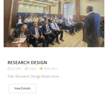
RESEARCH DESIGN
By MRC
Likes
895 Likes
Title: Research Design Read more ...
View Details