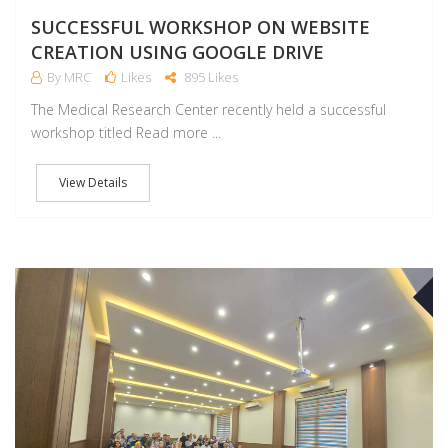
SUCCESSFUL WORKSHOP ON WEBSITE
CREATION USING GOOGLE DRIVE
By MRC
Likes
895 Likes
The Medical Research Center recently held a successful
workshop titled Read more ...
View Details
O