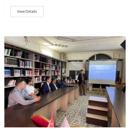
View Details
M