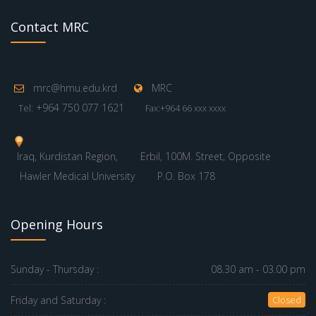
Contact MRC
mrc@hmu.edu.krd
MRC
: +964 750 077 1621
Tel
Fax:+964 66 xxx xxxx
Iraq, Kurdistan Region,
Erbil, 100M. Street, Opposite
Hawler Medical University
P.O. Box 178
Opening Hours
Sunday - Thursday :
08.30 am - 03.00 pm
Friday and Saturday :
Closed