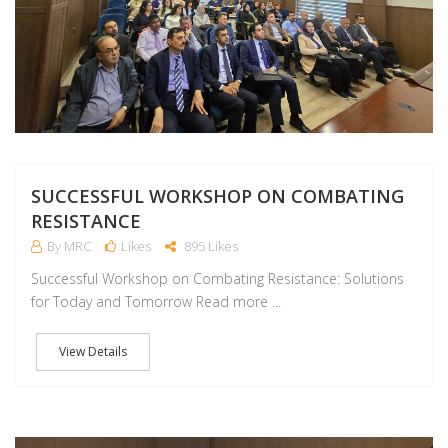
SUCCESSFUL WORKSHOP ON COMBATING
RESISTANCE
By MRC
Likes
895 Likes
Successful Workshop on Combating Resistance: Solutions
for Today and Tomorrow Read more ...
View Details