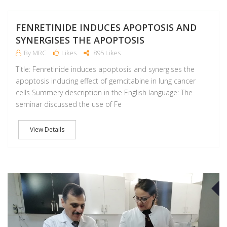
FENRETINIDE INDUCES APOPTOSIS AND
SYNERGISES THE APOPTOSIS
By MRC
Likes
895 Likes
Title: Fenretinide induces apoptosis and synergises the
apoptosis inducing effect of gemcitabine in lung cancer
cells Summery description in the English language: The
seminar discussed the use of Fe
View Details
F