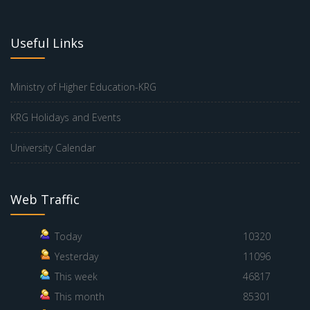
Useful Links
Ministry of Higher Education-KRG
KRG Holidays and Events
University Calendar
Web Traffic
Today
10320
Yesterday
11096
This week
46817
This month
85301