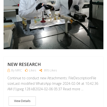
NEW RESEARCH
By MRC
Likes
895 Likes
Continue to conduct new Attachments: FileDescriptionFile
sizeLast modified WhatsApp Image 2024-02-04 at 10.42.36
AM (1).jpeg 128 kB2024-02-06 05:37 Read more ...
View Details