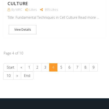
CULTURE
By MRC
Likes
895 Likes
Title: Fundamental Techniques in Cell Culture Read more ...
View Details
Page 4 of 10
Start
«
1
2
3
4
5
6
7
8
9
10
»
End