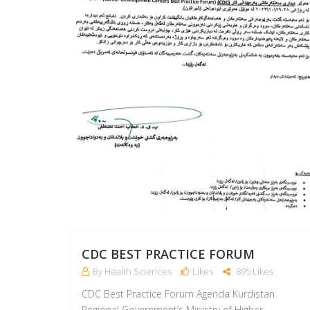
CDC BEST PRACTICE FORUM
By Health Sciences
Likes
895 Likes
CDC Best Practice Forum Agenda Kurdistan
Regional Government’s Ministry of Higher