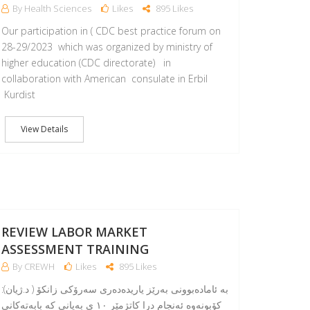
By Health Sciences
Likes
895 Likes
Our participation in ( CDC best practice forum on
28-29/2023 which was organized by ministry of
higher education (CDC directorate) in
collaboration with American consulate in Erbil
Kurdist
View Details
11
APR
REVIEW LABOR MARKET
ASSESSMENT TRAINING
By CREWH
Likes
895 Likes
:بە ئامادەبوونی بەرێز یاریدەدەری سەرۆکی زانکۆ ( د.ژیان)
کۆبونەوە ئەنجام درا کاتژمێر ١٠ ی بەیانی کە بابەتەکانی