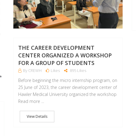
THE CAREER DEVELOPMENT
CENTER ORGANIZED A WORKSHOP
FOR A GROUP OF STUDENTS
By CREWH
Likes
895 Likes
Before beginning the micro internship program, on
25 June of 2023, the career development center of
Hawler Medical University organized the workshop
Read more ...
View Details