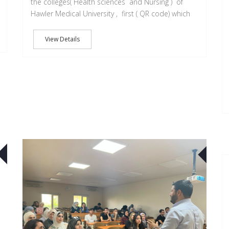
the colleges( Health sciences and Nursing ) of
Hawler Medical University , first ( QR code) which
View Details
22
25
OCT
JUN