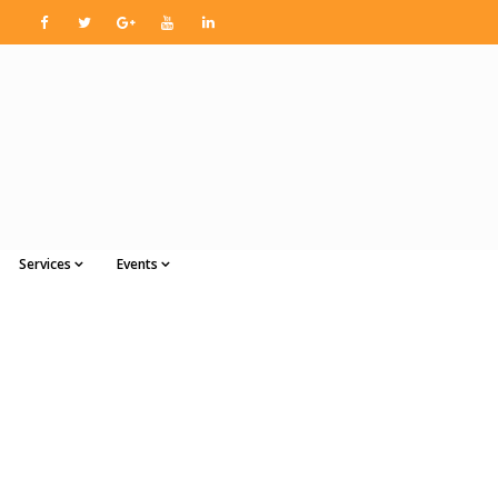
Services
Events