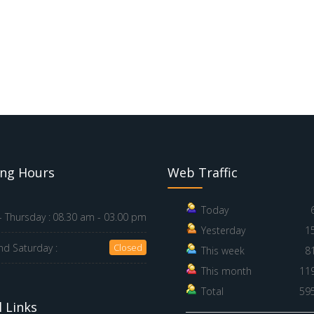
ng Hours
Web Traffic
Today
 Thursday :
08.30 am - 03.00 pm
Yesterday
1
nd Saturday :
Closed
This week
8
This month
11
Total
59
 Links