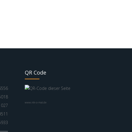
QR Code
6556
5018
www.nik-o-mat.de
1027
9511
5933