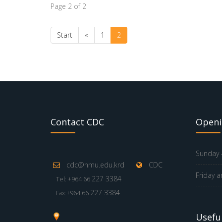
Page 2 of 2
Start
«
1
2
Contact CDC
Openi
Sunday -
cdc@hmu.edu.krd
CDC
Friday a
227 3384
Tel: +964 66
227 3384
Fax:+964 66
Useful