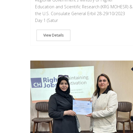
Education and Scientific Research (KRG MOHESR) &
the U.S. Consulate General Erbil 28-29/10/2023
Day 1 (Satur
View Details