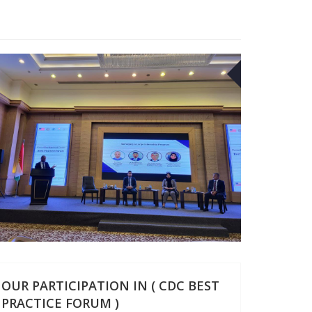
29
OCT
OUR PARTICIPATION IN ( CDC BEST
PRACTICE FORUM )