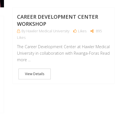
CAREER DEVELOPMENT CENTER
WORKSHOP
By Hawler Medical University
Likes
895
Likes
The Career Development Center at Hawler Medical
University in collaboration with Rwanga-Foras Read
more ...
View Details