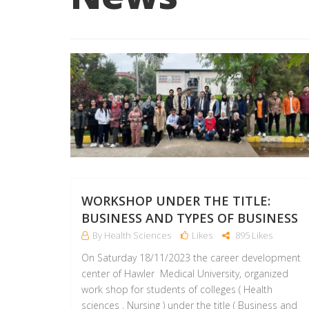
WORKSHOP UNDER THE TITLE:
BUSINESS AND TYPES OF BUSINESS
By Health Sciences
Likes
895 Likes
On Saturday 18/11/2023 the career development
center of Hawler Medical University, organized
work shop for students of colleges ( Health
sciences , Nursing ) under the title ( Business and