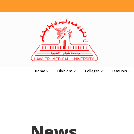
Home
Divisions
Colleges
Features
News