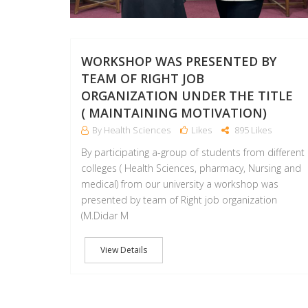
WORKSHOP WAS PRESENTED BY
TEAM OF RIGHT JOB
ORGANIZATION UNDER THE TITLE
( MAINTAINING MOTIVATION)
By Health Sciences
Likes
895 Likes
By participating a-group of students from different
colleges ( Health Sciences, pharmacy, Nursing and
medical) from our university a workshop was
presented by team of Right job organization
(M.Didar M
View Details