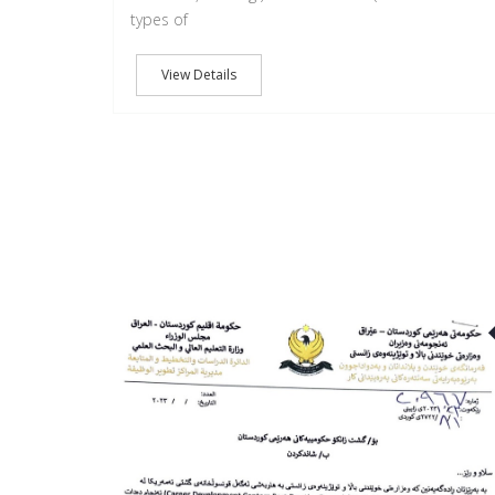
types of
View Details