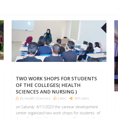
17
03
NOV
NOV
TWO WORK SHOPS FOR STUDENTS
OF THE COLLEGES( HEALTH
SCIENCES AND NURSING )
By Health Sciences
Likes
895 Likes
on Saturdy 4/11/2023 the careear development
center organized two work shops for students of