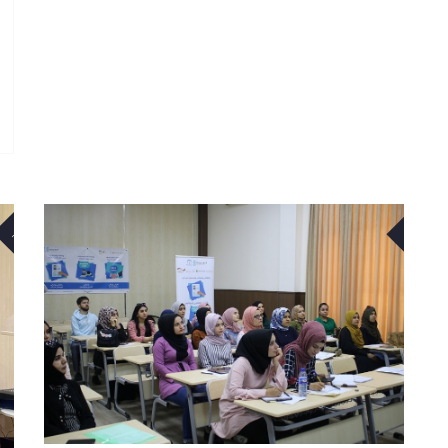
23
27
NOV
APR