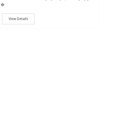
�
View Details