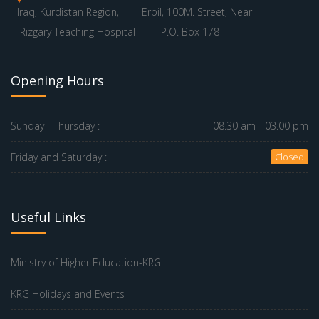
Iraq, Kurdistan Region,
Erbil, 100M. Street, Near
Rizgary Teaching Hospital
P.O. Box 178
Opening Hours
Sunday - Thursday :
08.30 am - 03.00 pm
Friday and Saturday :
Closed
Useful Links
Ministry of Higher Education-KRG
KRG Holidays and Events