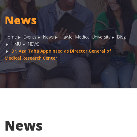
News
Home
Events
News
Hawler Medical University
Blog
HMU
NEWS
Dr. Aza Taha Appointed as Director General of
Medical Research Center
News