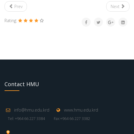
Prev
Next
Rating:
Contact HMU
info@hmu.edu.krd
www.hmu.edu.krd
Tel: +964 66 227 3384
Fax:+964 66 227 3382