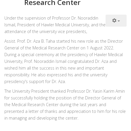
Research Center
Under the supervision of Professor Dr. Nooraddin
Ismail, President of Hawler Medical University, and the
attendance of the university vice presidents,
Assist. Prof. Dr. Aza B. Taha started his new role as the Director
General of the Medical Research Center on 1 August 2022.
During a special ceremony at the presidency of Hawler Medical
University, Prof. Nooraddin Ismail congratulated Dr. Aza and
wished him all the success in this new and important
responsibility. He also expressed his and the university
presidency's support for Dr. Aza.
The University President thanked Professor Dr. Yasin Karim Amin
for successfully holding the position of the Director General of
the Medical Research Center during the last years and
presented a letter of thanks and appreciation to him for his role
in managing and developing the center.