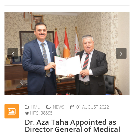
Previous
Nex
HMU
NEWS
01 AUGUST 2022
HITS: 38595
Dr. Aza Taha Appointed as
Director General of Medical