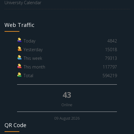
University Calendar
Web Traffic
Today
4842
Yesterday
15018
This week
79313
This month
117797
Total
594219
43
Online
09 August 2026
QR Code