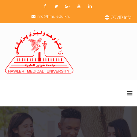
info@hmu.edu.krd
COVID Info.