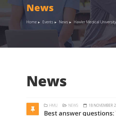
News
Home
Events
News
Hawler Medical University
News
HMU
NEWS
18 NOVEMBER 2
Best answer questions: 