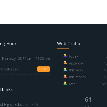
ng Hours
Web Traffic
Today
 Thursday :
08.30 am - 03.00 pm
Yesterday
1
nd Saturday :
Closed
This week
6
This month
10
Total
58
 Links
61
 of Higher Education-KRG