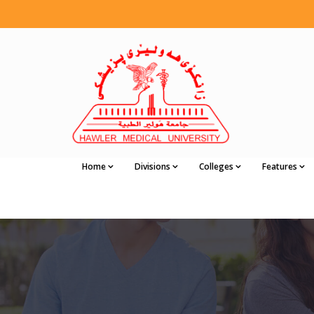
Home
Divisions
Colleges
Features