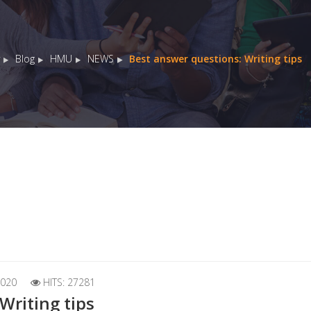
Blog
HMU
NEWS
Best answer questions: Writing tips
020
HITS: 27281
Writing tips