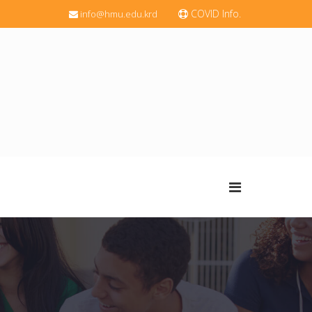
COVID Info.
info@hmu.edu.krd