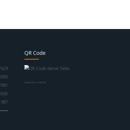
QR Code
7629
2005
www.nik-o-mat.de
7081
5565
1987