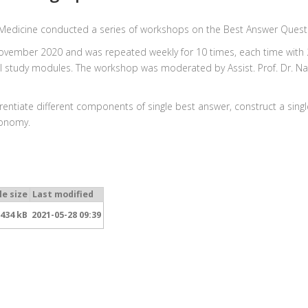
 Medicine conducted a series of workshops on the Best Answer Quest
November 2020 and was repeated weekly for 10 times, each time with 2
 all study modules. The workshop was moderated by Assist. Prof. Dr. 
ferentiate different components of single best answer, construct a si
xonomy.
le size
Last modified
434 kB
2021-05-28 09:39