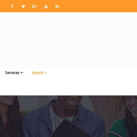
Services
Events