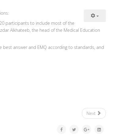
ions:
0 participants to include most of the
Nazdar Alkhateeb, the head of the Medical Education
ngle best answer and EMQ according to standards, and
Next