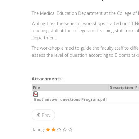
The Medical Education Department at the College of
Writing Tips. The series of workshops started on 11 
teaching staff at the college and teaching staff from
Department.
The workshop aimed to guide the faculty staff to dif
assess the level of question according to Blooms ta
Attachments:
File
Description
Fi
Best answer questions Program.pdf
Prev
Rating: