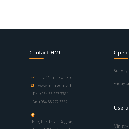
Contact HMU
Openi
Sunday -
info@hmu.edu.krd
Friday a
www.hmu.edu.krd
Tel: +964 66 227 3384
Fax:+964 66 227 3382
Useful
Iraq, Kurdistan Region,
Ministry