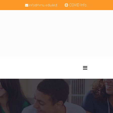
COVID Info.
info@hmu.edu.krd