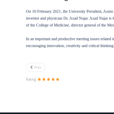
On 10 February 2021, the University President, Assist
inventor and physician Dr. Azad Najar. Azad Najar is t
of the College of Medicine, director general of the Me
In an important and productive meeting issues related
encouraging innovation, creativity and critical thinkin
Prev
Rating: