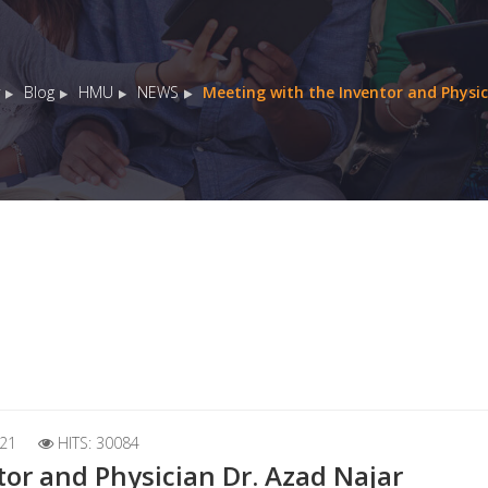
Blog
HMU
NEWS
Meeting with the Inventor and Physic
21
HITS: 30084
or and Physician Dr. Azad Najar