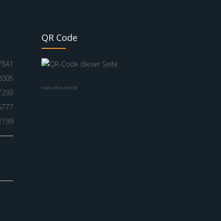
QR Code
7841
2005
www.nik-o-mat.de
7293
5777
2199