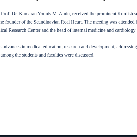
. Prof. Dr. Kamaran Younis M. Amin, received the prominent Kurdish sci
he founder of the Scandinavian Real Heart. The meeting was attended by
dical Research Center and the head of internal medicine and cardiology
 to advances in medical education, research and development, addressi
g among the students and faculties were discussed.