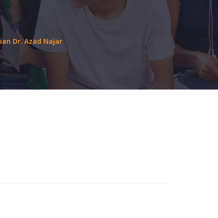
ian Dr. Azad Najar