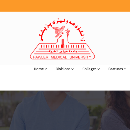
Home
Divisions
Colleges
Features