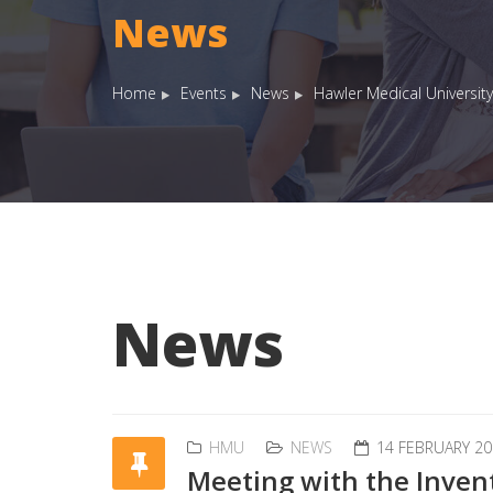
News
Home
Events
News
Hawler Medical University
News
HMU
NEWS
14 FEBRUARY 20
Meeting with the Invent