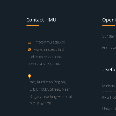
Contact HMU
Openi
Sunday -
info@hmu.edu.krd
Friday a
www.hmu.edu.krd
Tel: +964 66 227 3384
Fax:+964 66 227 3382
Useful
Iraq, Kurdistan Region,
Ministry
Erbil, 100M. Street, Near
Rizgary Teaching Hospital
KRG Hol
P.O. Box 178
Universi