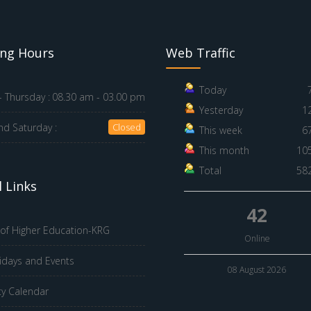
ng Hours
Web Traffic
Today
 Thursday :
08.30 am - 03.00 pm
Yesterday
1
nd Saturday :
Closed
This week
6
This month
10
Total
58
 Links
42
 of Higher Education-KRG
Online
idays and Events
08 August 2026
ty Calendar