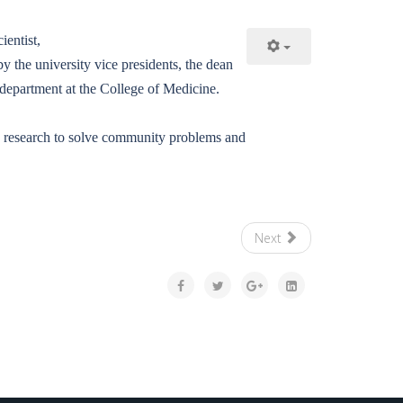
entist,
 the university vice presidents, the dean
 department at the College of Medicine.
ng research to solve community problems and
Next