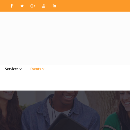
Services
Events