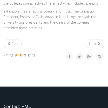
the colleges spring festival. The art activities included painting
exhibition, theater acting, poetry, and music. The University
President, Professor Dr. Nooraddin Ismail, together with the
university vice presidents and the deans of the colleges
attended these activities.
Prev
Next
Rating:
Contact HMU