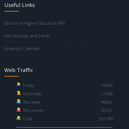
Useful Links
Ministry of Higher Education-KRG
KRG Holidays and Events
University Calendar
Web Traffic
Today
10346
Yesterday
11096
This week
46843
This month
85327
Total
561749