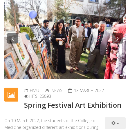
Previous
Nex
HMU
NEWS
13 MARCH 2022
HITS: 25893
Spring Festival Art Exhibition
On 10 March 2022, the students of the College of
Medicine organized different art exhibitions during