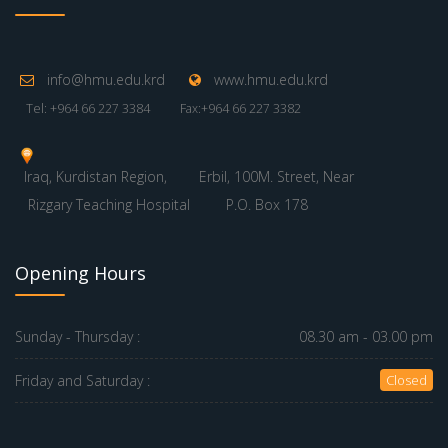
info@hmu.edu.krd
www.hmu.edu.krd
Tel: +964 66 227 3384
Fax:+964 66 227 3382
Iraq, Kurdistan Region,
Erbil, 100M. Street, Near
Rizgary Teaching Hospital
P.O. Box 178
Opening Hours
Sunday - Thursday :
08.30 am - 03.00 pm
Friday and Saturday :
Closed