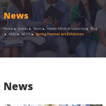
News
Home
Events
News
Hawler Medical University
Blog
HMU
NEWS
Spring Festival Art Exhibition
News