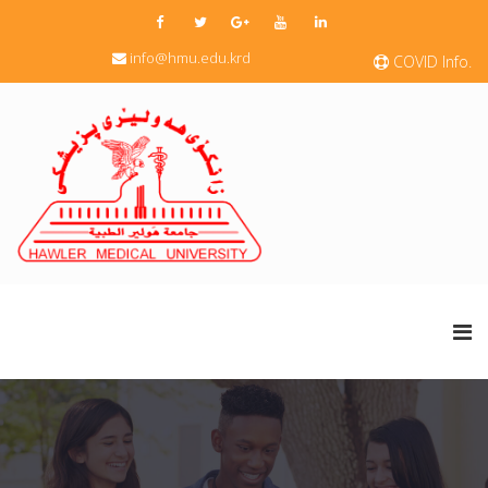
info@hmu.edu.krd
COVID Info.