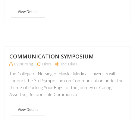
View Details
S
COMMUNICATION SYMPOSIUM
By Nursing
Likes
895 Likes
The College of Nursing of Hawler Medical University will
conduct the 3rd Symposium on Communication under the
theme of Packing Your Bags for the Journey of Caring,
Assertive, Responsible Communica
View Details