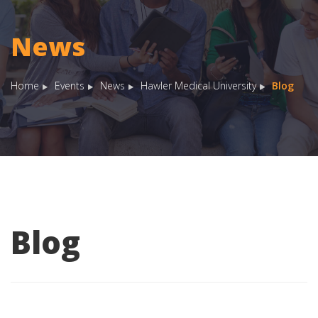
News
Home
Events
News
Hawler Medical University
Blog
Blog