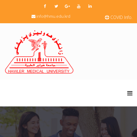
info@hmu.edu.krd
COVID Info.