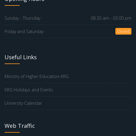
Sunday - Thursday :
08.30 am - 03.00 pm
Friday and Saturday :
Closed
Useful Links
Ministry of Higher Education-KRG
KRG Holidays and Events
University Calendar
Web Traffic