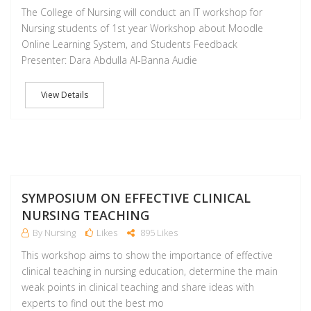
The College of Nursing will conduct an IT workshop for
Nursing students of 1st year Workshop about Moodle
Online Learning System, and Students Feedback
Presenter: Dara Abdulla Al-Banna Audie
View Details
NO
SYMPOSIUM ON EFFECTIVE CLINICAL
NURSING TEACHING
By Nursing
Likes
895 Likes
This workshop aims to show the importance of effective
clinical teaching in nursing education, determine the main
weak points in clinical teaching and share ideas with
experts to find out the best mo