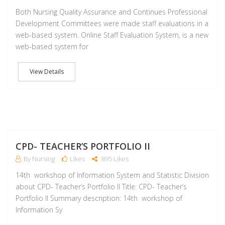
Both Nursing Quality Assurance and Continues Professional
Development Committees were made staff evaluations in a
web-based system. Online Staff Evaluation System, is a new
web-based system for
View Details
M
CPD- TEACHER’S PORTFOLIO II
By Nursing
Likes
895 Likes
14th workshop of Information System and Statistic Division
about CPD- Teacher’s Portfolio II Title: CPD- Teacher’s
Portfolio II Summary description: 14th workshop of
Information Sy