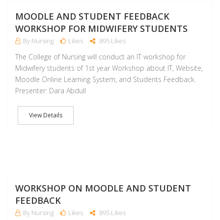
D
MOODLE AND STUDENT FEEDBACK
WORKSHOP FOR MIDWIFERY STUDENTS
By Nursing
Likes
895 Likes
The College of Nursing will conduct an IT workshop for
Midwifery students of 1st year Workshop about IT, Website,
Moodle Online Learning System, and Students Feedback.
Presenter: Dara Abdull
View Details
D
WORKSHOP ON MOODLE AND STUDENT
FEEDBACK
By Nursing
Likes
895 Likes