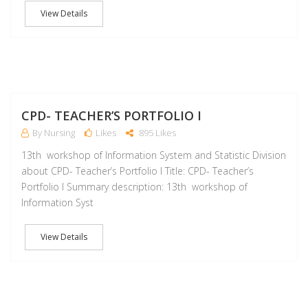
View Details
M
CPD- TEACHER’S PORTFOLIO I
By Nursing
Likes
895 Likes
13th workshop of Information System and Statistic Division
about CPD- Teacher’s Portfolio I Title: CPD- Teacher’s
Portfolio I Summary description: 13th workshop of
Information Syst
View Details