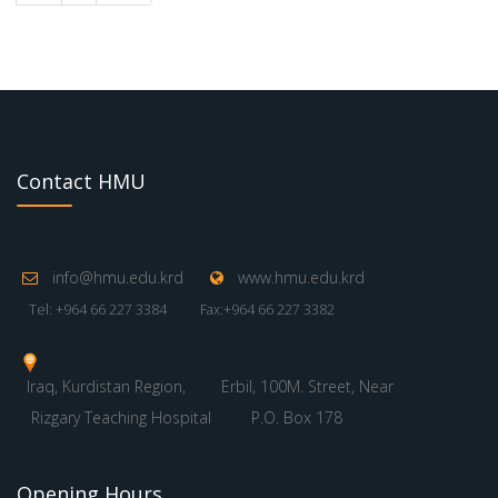
Contact HMU
info@hmu.edu.krd
www.hmu.edu.krd
Tel: +964 66 227 3384
Fax:+964 66 227 3382
Iraq, Kurdistan Region,
Erbil, 100M. Street, Near
Rizgary Teaching Hospital
P.O. Box 178
Opening Hours