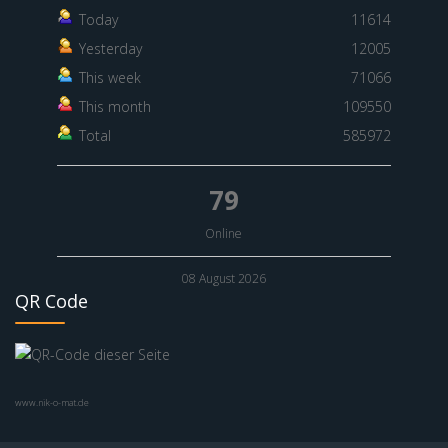
Today
11614
Yesterday
12005
This week
71066
This month
109550
Total
585972
79
Online
08 August 2026
QR Code
www.nik-o-mat.de