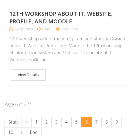
M
12TH WORKSHOP ABOUT IT, WEBSITE,
PROFILE, AND MOODLE
By Nursing
Likes
895 Likes
12th workshop of Information System and Statistic Division
about IT, Website, Profile, and Moodle The 12th workshop
of Information System and Statistic Division about IT,
Website, Profile, an
View Details
Page 6 of 227
Start
«
1
2
3
4
5
6
7
8
9
10
»
End