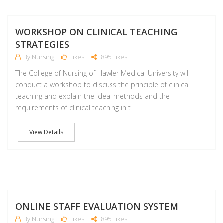
S
WORKSHOP ON CLINICAL TEACHING
STRATEGIES
By Nursing
Likes
895 Likes
The College of Nursing of Hawler Medical University will
conduct a workshop to discuss the principle of clinical
teaching and explain the ideal methods and the
requirements of clinical teaching in t
View Details
J
ONLINE STAFF EVALUATION SYSTEM
By Nursing
Likes
895 Likes