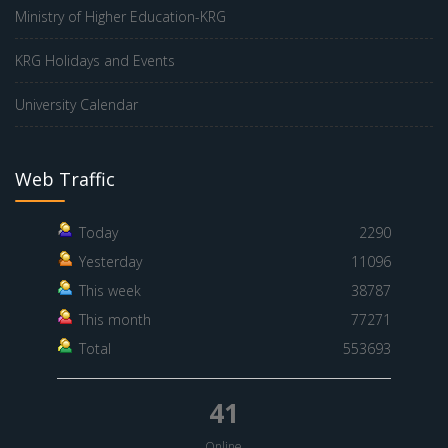
Ministry of Higher Education-KRG
KRG Holidays and Events
University Calendar
Web Traffic
Today
2290
Yesterday
11096
This week
38787
This month
77271
Total
553693
41
Online