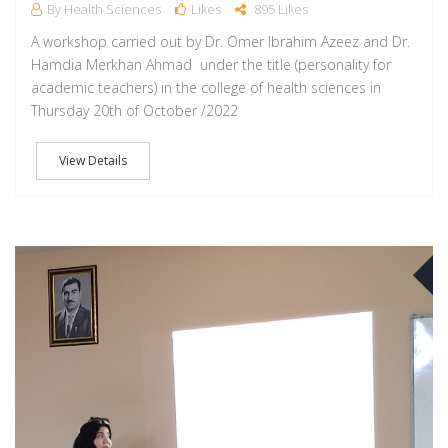
By Health Sciences
Likes
895 Likes
A workshop carried out by Dr. Omer Ibrahim Azeez and Dr.
Hamdia Merkhan Ahmad under the title (personality for
academic teachers) in the college of health sciences in
Thursday 20th of October /2022
View Details
O