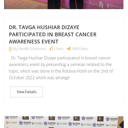
DR. TAVGA HUSHIAR DIZAYE
PARTICIPATED IN BREAST CANCER
AWARENESS EVENT
By Health Sciences
Likes
895 Likes
Dr. Tavga Hushiar Dizaye participated in breast cancer
awareness event by presenting a seminar related to the
topic, which was done in the Rotana Hotel on the 2nd of
October 2022 which was arrange
View Details
S