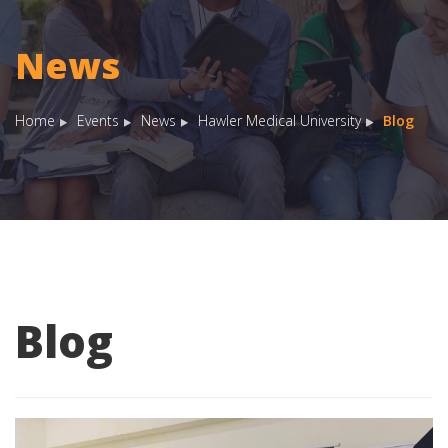
News
Home
Events
News
Hawler Medical University
Blog
Blog