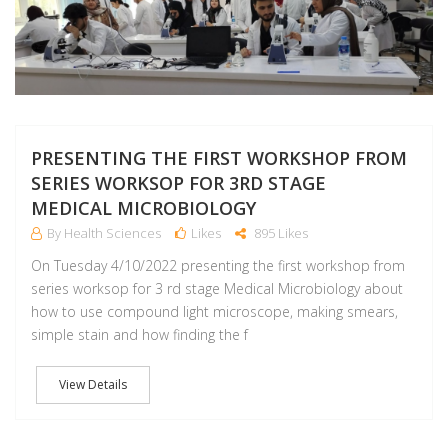
PRESENTING THE FIRST WORKSHOP FROM
SERIES WORKSOP FOR 3RD STAGE
MEDICAL MICROBIOLOGY
By Health Sciences
Likes
895 Likes
On Tuesday 4/10/2022 presenting the first workshop from
series worksop for 3 rd stage Medical Microbiology about
how to use compound light microscope, making smears,
simple stain and how finding the f
View Details