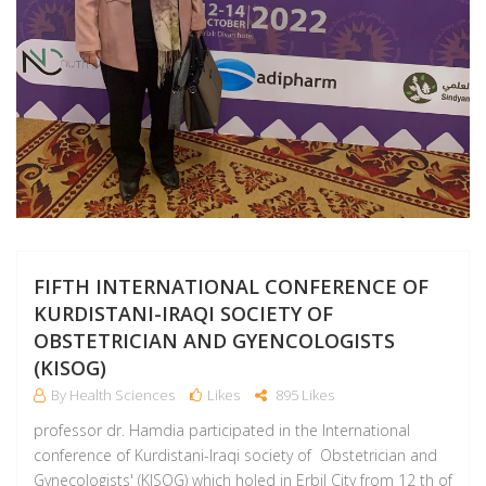
FIFTH INTERNATIONAL CONFERENCE OF
KURDISTANI-IRAQI SOCIETY OF
OBSTETRICIAN AND GYENCOLOGISTS
(KISOG)
By Health Sciences
Likes
895 Likes
professor dr. Hamdia participated in the International
conference of Kurdistani-Iraqi society of Obstetrician and
Gynecologists' (KISOG) which holed in Erbil City from 12 th of