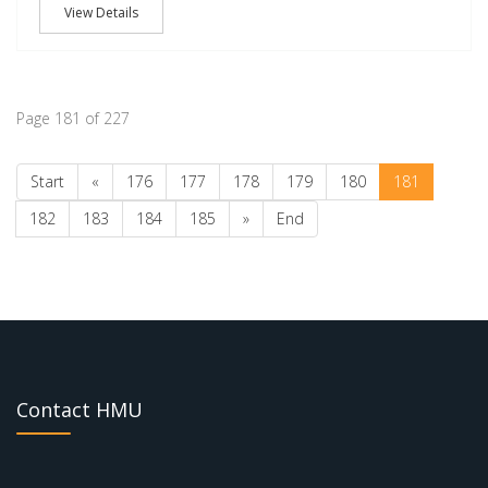
View Details
Page 181 of 227
Start
«
176
177
178
179
180
181
182
183
184
185
»
End
Contact HMU