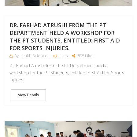
DR. FARHAD ATRUSHI FROM THE PT
DEPARTMENT HELD A WORKSHOP FOR
THE PT STUDENTS, ENTITLED: FIRST AID
FOR SPORTS INJURIES.
By Health Sciences
Likes
895 Likes
Dr. Farhad Atrushi from the PT Department held a
workshop for the PT Students, entitled: First Aid for Sports
Injuries.
View Details
O