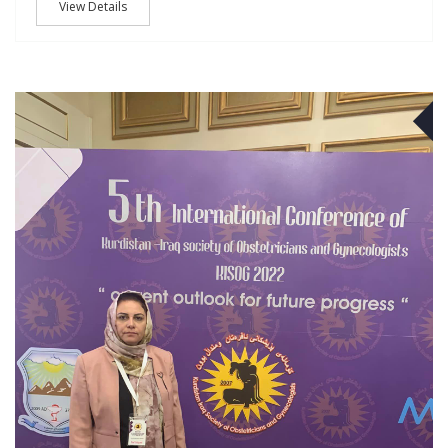
View Details
O