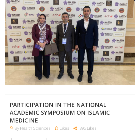
PARTICIPATION IN THE NATIONAL
ACADEMIC SYMPOSIUM ON ISLAMIC
MEDICINE
By Health Sciences
Likes
895 Likes