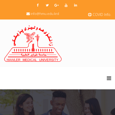
info@hmu.edu.krd
COVID Info.