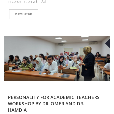
in cordenation with Ash
View Details
O
PERSONALITY FOR ACADEMIC TEACHERS
WORKSHOP BY DR. OMER AND DR.
HAMDIA