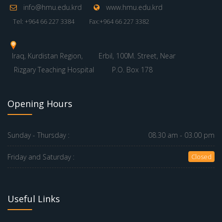
info@hmu.edu.krd
www.hmu.edu.krd
Tel: +964 66 227 3384
Fax:+964 66 227 3382
Iraq, Kurdistan Region,
Erbil, 100M. Street, Near
Rizgary Teaching Hospital
P.O. Box 178
Opening Hours
Sunday - Thursday :
08.30 am - 03.00 pm
Friday and Saturday :
Closed
Useful Links