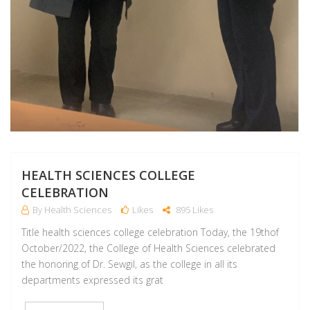
HEALTH SCIENCES COLLEGE
CELEBRATION
By Health Sciences
Likes
895 Likes
Title health sciences college celebration Today, the 19thof
October/2022, the College of Health Sciences celebrated
the honoring of Dr. Sewgil, as the college in all its
departments expressed its grat