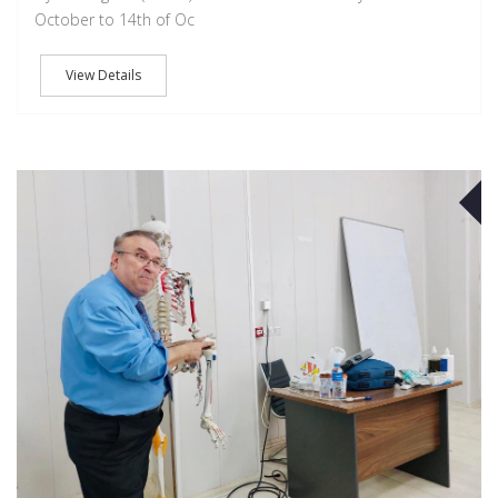
October to 14th of Oc
View Details
O