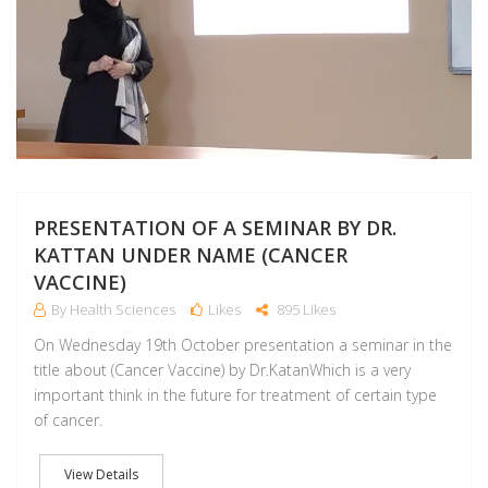
PRESENTATION OF A SEMINAR BY DR.
KATTAN UNDER NAME (CANCER
VACCINE)
By Health Sciences
Likes
895 Likes
On Wednesday 19th October presentation a seminar in the
title about (Cancer Vaccine) by Dr.KatanWhich is a very
important think in the future for treatment of certain type
of cancer.
View Details