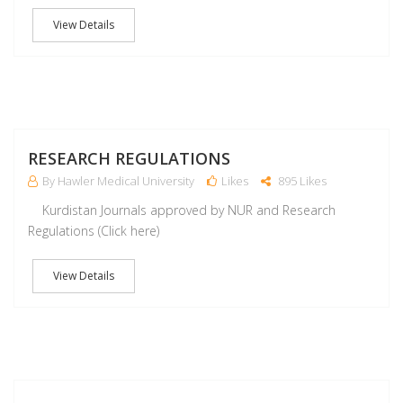
View Details
M
RESEARCH REGULATIONS
By Hawler Medical University
Likes
895 Likes
Kurdistan Journals approved by NUR and Research
Regulations (Click here)
View Details
M