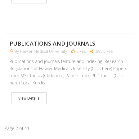
M
PUBLICATIONS AND JOURNALS
By Hawler Medical University
Likes
895 Likes
Publications and journals feature and indexing Research
Regulations at Hawler Medical University (Click here) Papers
from MSc thesis (Click here) Papers from PhD thesis (Click
here) Local Kurdis
View Details
Page 2 of 41