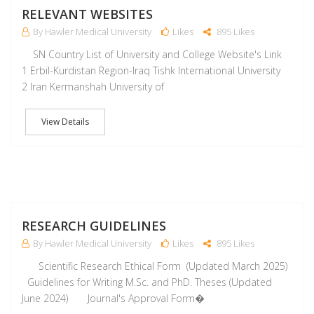
RELEVANT WEBSITES
By Hawler Medical University
Likes
895 Likes
SN Country List of University and College Website's Link
1 Erbil-Kurdistan Region-Iraq Tishk International University
2 Iran Kermanshah University of
View Details
M
RESEARCH GUIDELINES
By Hawler Medical University
Likes
895 Likes
Scientific Research Ethical Form (Updated March 2025)
Guidelines for Writing M.Sc. and PhD. Theses (Updated
June 2024) Journal's Approval Form�