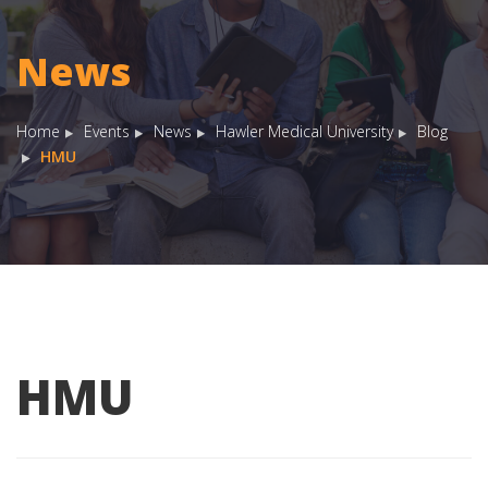
News
Home
Events
News
Hawler Medical University
Blog
HMU
HMU