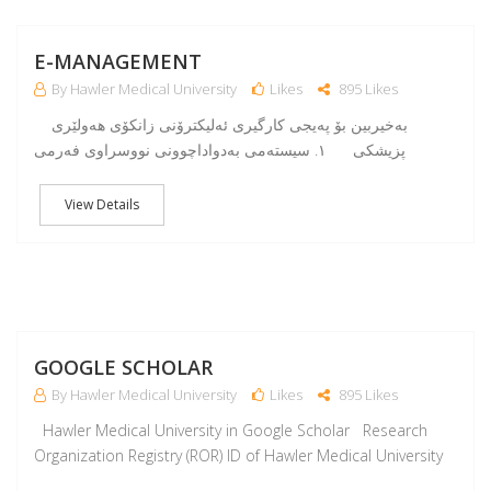
J
E-MANAGEMENT
By Hawler Medical University
Likes
895 Likes
بەخیربین بۆ پەیجی کارگیری ئەلیکترۆنی زانکۆی هەولێری
پزیشکی ١. سیستەمى بەدواداچوونى نووسراوى فەرمى
View Details
M
GOOGLE SCHOLAR
By Hawler Medical University
Likes
895 Likes
Hawler Medical University in Google Scholar Research
Organization Registry (ROR) ID of Hawler Medical University