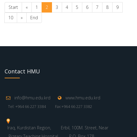
Start
«
1
2
3
4
5
6
7
8
9
10
»
End
Contact HMU
info@hmu.edu.krd
www.hmu.edu.krd
Tel: +964 66 227 3384
Fax:+964 66 227 3382
Iraq, Kurdistan Region,
Erbil, 100M. Street, Near
Rizgary Teaching Hospital
P.O. Box 178