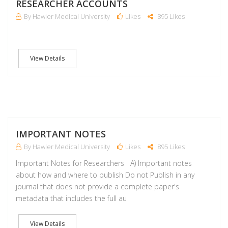
RESEARCHER ACCOUNTS
By Hawler Medical University
Likes
895 Likes
View Details
M
IMPORTANT NOTES
By Hawler Medical University
Likes
895 Likes
Important Notes for Researchers A) Important notes
about how and where to publish Do not Publish in any
journal that does not provide a complete paper's
metadata that includes the full au
View Details