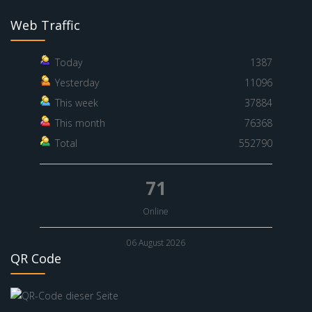
Web Traffic
Today
1387
Yesterday
11096
This week
37884
This month
76368
Total
552790
71
Online
06 August 2026
QR Code