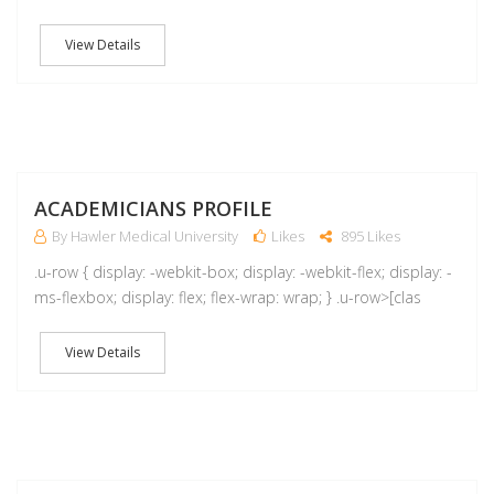
View Details
A
ACADEMICIANS PROFILE
By Hawler Medical University
Likes
895 Likes
.u-row { display: -webkit-box; display: -webkit-flex; display: -
ms-flexbox; display: flex; flex-wrap: wrap; } .u-row>[clas
View Details
M