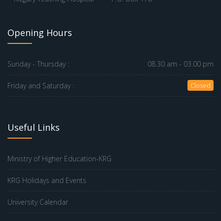
Opening Hours
Sunday - Thursday :
08.30 am - 03.00 pm
Friday and Saturday :
Closed
Useful Links
Ministry of Higher Education-KRG
KRG Holidays and Events
University Calendar