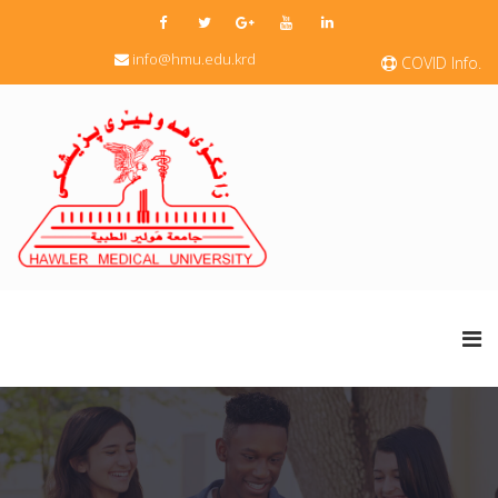
info@hmu.edu.krd
COVID Info.