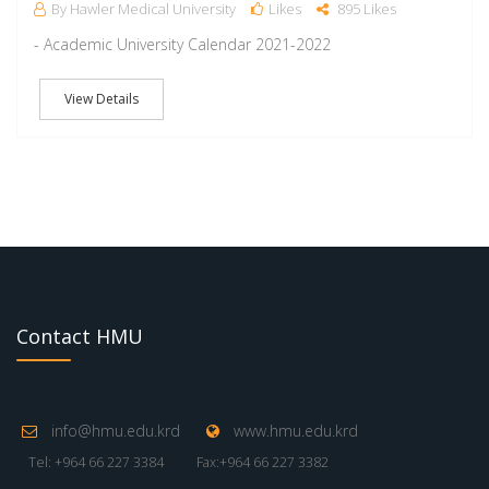
By Hawler Medical University
Likes
895 Likes
- Academic University Calendar 2021-2022
View Details
Contact HMU
info@hmu.edu.krd
www.hmu.edu.krd
Tel: +964 66 227 3384
Fax:+964 66 227 3382