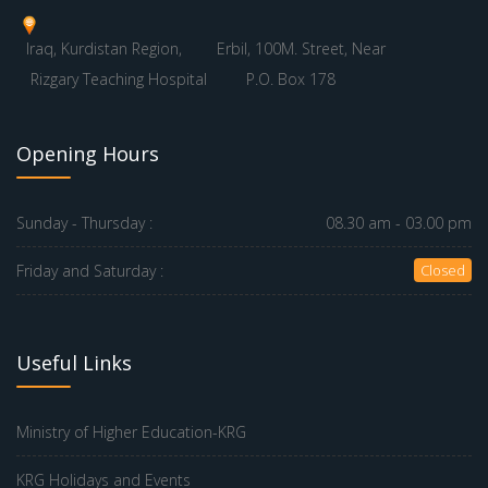
Iraq, Kurdistan Region,
Erbil, 100M. Street, Near
Rizgary Teaching Hospital
P.O. Box 178
Opening Hours
Sunday - Thursday :
08.30 am - 03.00 pm
Friday and Saturday :
Closed
Useful Links
Ministry of Higher Education-KRG
KRG Holidays and Events