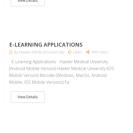
View Details
J
E-LEARNING APPLICATIONS
By Hawler Medical University
Likes
895 Likes
E-Learning Applications Hawler Medical University
(Android Mobile Version) Hawler Medical University (IOS
Mobile Version) Moodle (Windows, MacOs, Android
Mobile, IOS Mobile Versions) Fa
View Details