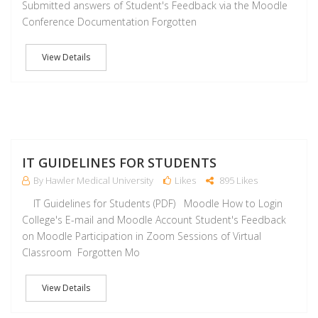
Submitted answers of Student's Feedback via the Moodle
Conference Documentation Forgotten
View Details
J
IT GUIDELINES FOR STUDENTS
By Hawler Medical University
Likes
895 Likes
IT Guidelines for Students (PDF) Moodle How to Login
College's E-mail and Moodle Account Student's Feedback
on Moodle Participation in Zoom Sessions of Virtual
Classroom Forgotten Mo
View Details