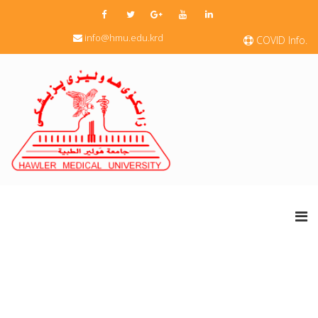
info@hmu.edu.krd
COVID Info.