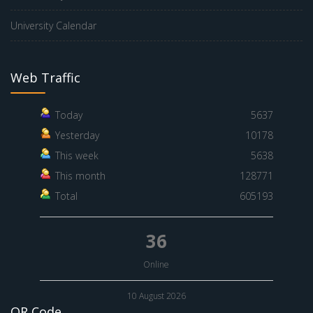
University Calendar
Web Traffic
Today
5637
Yesterday
10178
This week
5638
This month
128771
Total
605193
36
Online
10 August 2026
QR Code