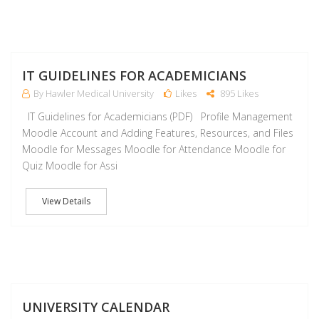
J
IT GUIDELINES FOR ACADEMICIANS
By Hawler Medical University
Likes
895 Likes
IT Guidelines for Academicians (PDF) Profile Management
Moodle Account and Adding Features, Resources, and Files
Moodle for Messages Moodle for Attendance Moodle for
Quiz Moodle for Assi
View Details
J
UNIVERSITY CALENDAR