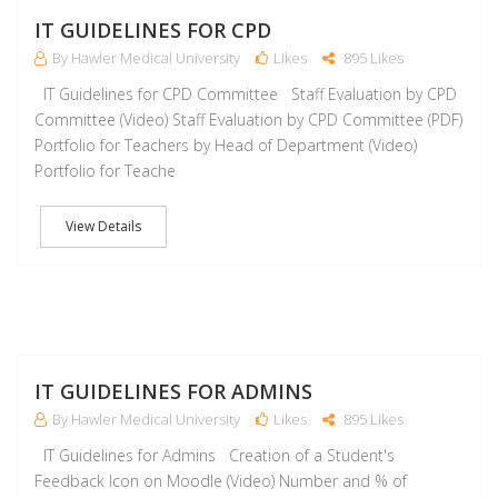
J
IT GUIDELINES FOR CPD
By Hawler Medical University
Likes
895 Likes
IT Guidelines for CPD Committee Staff Evaluation by CPD
Committee (Video) Staff Evaluation by CPD Committee (PDF)
Portfolio for Teachers by Head of Department (Video)
Portfolio for Teache
View Details
J
IT GUIDELINES FOR ADMINS
By Hawler Medical University
Likes
895 Likes
IT Guidelines for Admins Creation of a Student's
Feedback Icon on Moodle (Video) Number and % of