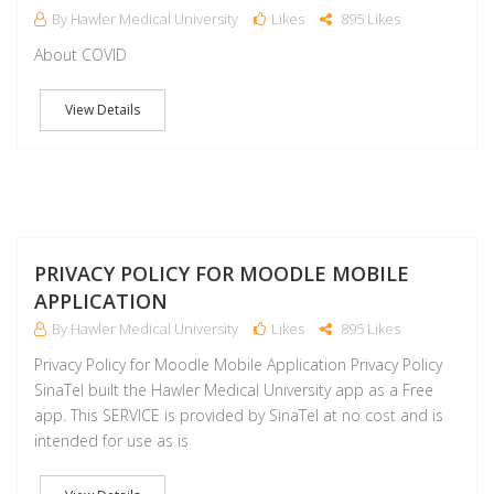
By Hawler Medical University
Likes
895 Likes
About COVID
View Details
J
PRIVACY POLICY FOR MOODLE MOBILE
APPLICATION
By Hawler Medical University
Likes
895 Likes
Privacy Policy for Moodle Mobile Application Privacy Policy
SinaTel built the Hawler Medical University app as a Free
app. This SERVICE is provided by SinaTel at no cost and is
intended for use as is