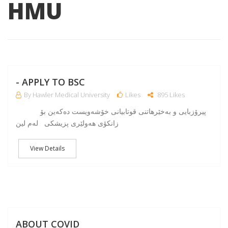
HMU
NO
- APPLY TO BSC
By Hawler Medical University
Likes
895 Likes
پیرۆزبایی و به‌خێرهاتنی قوتابیانی خۆشه‌ویست ده‌كه‌ین بۆ
زانكۆی هه‌ولێری پزیشكی له‌م لین
View Details
A
ABOUT COVID