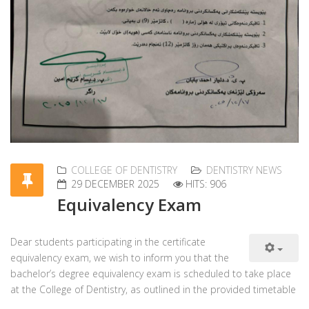
COLLEGE OF DENTISTRY
DENTISTRY NEWS
29 DECEMBER 2025
HITS: 906
Equivalency Exam
Dear students participating in the certificate
equivalency exam, we wish to inform you that the
bachelor’s degree equivalency exam is scheduled to take place
at the College of Dentistry, as outlined in the provided timetable