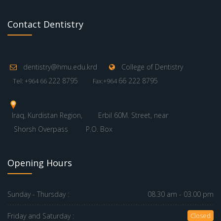
Contact Dentistry
dentistry@hmu.edu.krd
College of Dentistry
222 8795
66 222 8795
Tel: +964 66
Fax:+964
Iraq, Kurdistan Region,
Erbil 60M. Street, near
Shorsh Overpass
P.O. Box
Opening Hours
Sunday - Thursday :
08.30 am - 03.00 pm
Friday and Saturday :
Closed