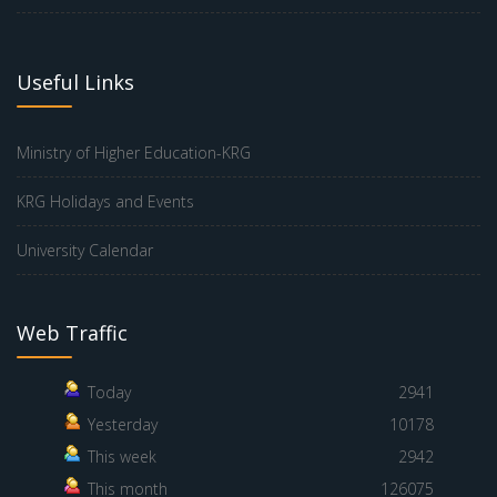
Useful Links
Ministry of Higher Education-KRG
KRG Holidays and Events
University Calendar
Web Traffic
Today
2941
Yesterday
10178
This week
2942
This month
126075