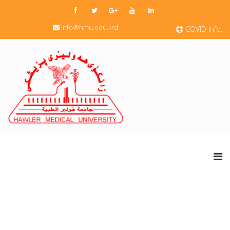
info@hmu.edu.krd
COVID Info.