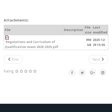
Attachments:
File
Last
File
Description
size
modified
990
2025-12-
Regulations and Curriculum of
kB
29 15:05
Qualification exam 2026-2025.pdf
Prev
Next
Rating: