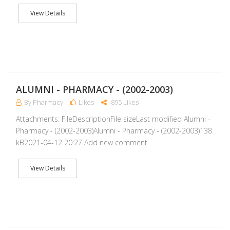
View Details
A
ALUMNI - PHARMACY - (2002-2003)
By Pharmacy
Likes
895 Likes
Attachments: FileDescriptionFile sizeLast modified Alumni -
Pharmacy - (2002-2003)Alumni - Pharmacy - (2002-2003)138
kB2021-04-12 20:27 Add new comment
View Details