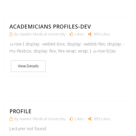
A
ACADEMICIANS PROFILES-DEV
By Hawler Medical University
Likes
895 Likes
.u-row { display: -webkit-box; display: -webkit-flex; display: -
ms-flexbox; display: flex; flex-wrap: wrap; } .u-row>[clas
View Details
M
PROFILE
By Hawler Medical University
Likes
895 Likes
Lecturer not found