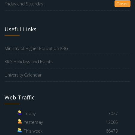
Friday and Saturday :
Closed
Useful Links
Ministry of Higher Education-KRG
KRG Holidays and Events
University Calendar
Web Traffic
Today
7027
Yesterday
12005
This week
66479