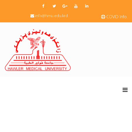
info@hmu.edu.krd
COVID Info.