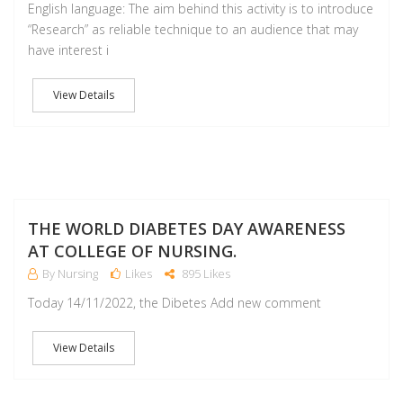
English language: The aim behind this activity is to introduce
“Research” as reliable technique to an audience that may
have interest i
View Details
NO
THE WORLD DIABETES DAY AWARENESS
AT COLLEGE OF NURSING.
By Nursing
Likes
895 Likes
Today 14/11/2022, the Dibetes Add new comment
View Details