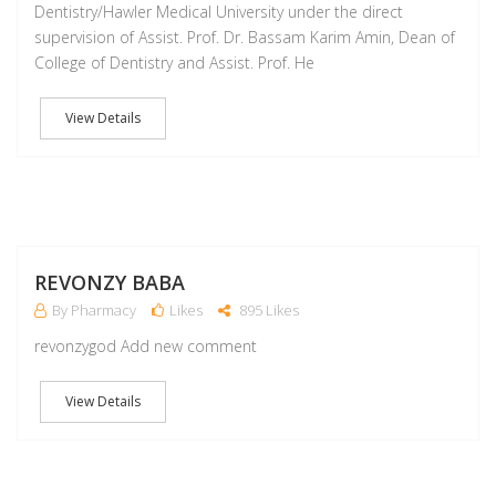
Dentistry/Hawler Medical University under the direct
supervision of Assist. Prof. Dr. Bassam Karim Amin, Dean of
College of Dentistry and Assist. Prof. He
View Details
M
REVONZY BABA
By Pharmacy
Likes
895 Likes
revonzygod Add new comment
View Details