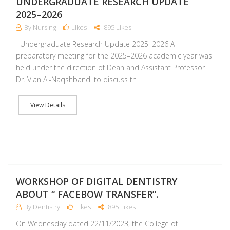
UNDERGRADUATE RESEARCH UPDATE
2025–2026
By Nursing
Likes
895 Likes
Undergraduate Research Update 2025–2026 A
preparatory meeting for the 2025–2026 academic year was
held under the direction of Dean and Assistant Professor
Dr. Vian Al-Naqshbandi to discuss th
View Details
D
WORKSHOP OF DIGITAL DENTISTRY
ABOUT “ FACEBOW TRANSFER”.
By Dentistry
Likes
895 Likes
On Wednesday dated 22/11/2023, the College of