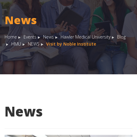
News
Home
Events
News
Hawler Medical University
Blog
HMU
NEWS
Visit by Noble Institute
News