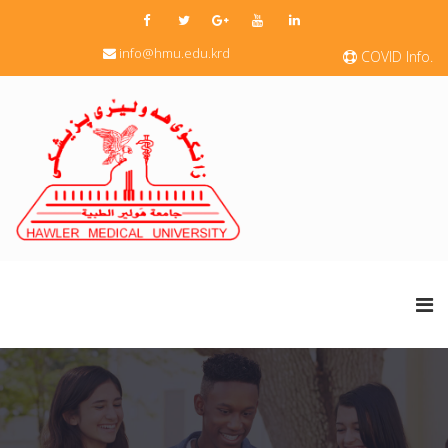
info@hmu.edu.krd
COVID Info.