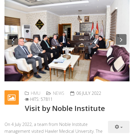
Previous
Nex
HMU
NEWS
06 JULY 2022
HITS: 57811
Visit by Noble Institute
On 4 July 2022, a team from Noble Institute
management visited Hawler Medical University. The