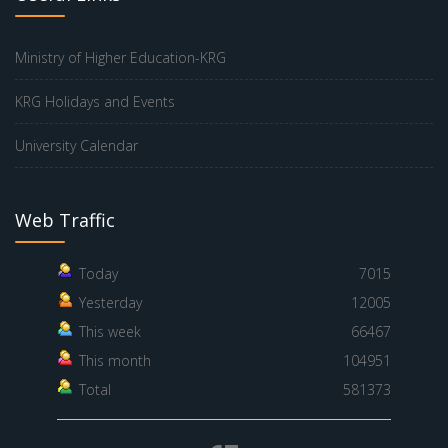
Ministry of Higher Education-KRG
KRG Holidays and Events
University Calendar
Web Traffic
Today
7015
Yesterday
12005
This week
66467
This month
104951
Total
581373