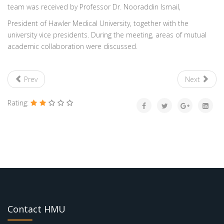
team was received by Professor Dr. Nooraddin Ismail,
President of Hawler Medical University, together with the
university vice presidents. During the meeting, areas of mutual
academic collaboration were discussed.
Prev
Next
Rating:
Contact HMU