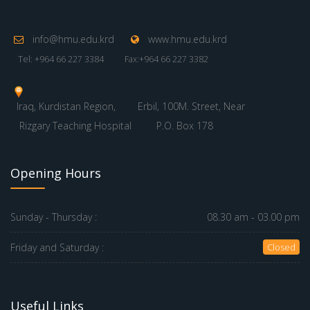
info@hmu.edu.krd
www.hmu.edu.krd
Tel: +964 66 227 3384
Fax:+964 66 227 3382
Iraq, Kurdistan Region,
Erbil, 100M. Street, Near
Rizgary Teaching Hospital
P.O. Box 178
Opening Hours
Sunday - Thursday :
08.30 am - 03.00 pm
Friday and Saturday :
Closed
Useful Links