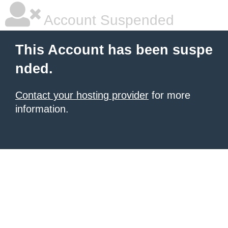
Account Suspended
This Account has been suspe
nded.
Contact your hosting provider
for more
information.