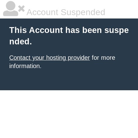
Account Suspended
This Account has been suspe
nded.
Contact your hosting provider
for more
information.