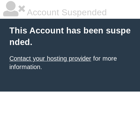
Account Suspended
This Account has been suspe
nded.
Contact your hosting provider
for more
information.